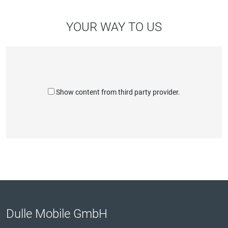
YOUR WAY TO US
Show content from third party provider.
Dulle Mobile GmbH