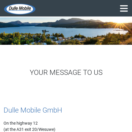
YOUR MESSAGE TO US
Dulle Mobile GmbH
On the highway 12
(at the A31 exit 20/Wesuwe)