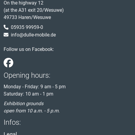
On the highway 12
(at the A31 exit 20/Wesuwe)
49733 Haren/Wesuwe
05935 99959-0
info@dulle-mobile.de
Follow us on Facebook:
Opening hours:
Monday - Friday: 9 am - 5 pm
Saturday: 10 am - 1 pm
Exhibition grounds
open from 10 a.m. - 5 p.m.
Infos:
Legal