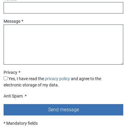
Message
*
Privacy
*
Yes, I have read the
privacy policy
and agree to the
electronic storage of my data.
Anti Spam
*
* Mandatory fields