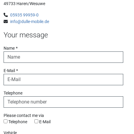
49733 Haren/Wesuwe
05935 99959-0
info@dulle-mobile.de
Your message
Name
*
E-Mail
*
Telephone
Please contact me via
Telephone
E-Mail
Vehicle